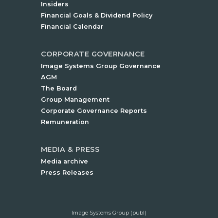
Insiders
Financial Goals & Dividend Policy
Financial Calendar
CORPORATE GOVERNANCE
Image Systems Group Governance
AGM
The Board
Group Management
Corporate Governance Reports
Remuneration
MEDIA & PRESS
Media archive
Press Releases
Image Systems Group (publ)