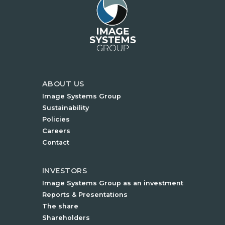
ABOUT US
Image Systems Group
Sustainability
Policies
Careers
Contact
INVESTORS
Image Systems Group as an investment
Reports & Presentations
The share
Shareholders