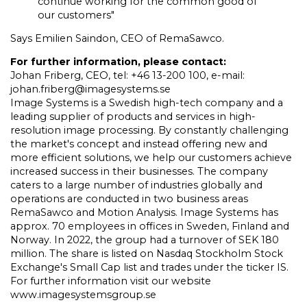
continue working for the common good of
our customers"
Says Emilien Saindon, CEO of RemaSawco.
For further information, please contact:
Johan Friberg, CEO, tel: +46 13-200 100, e-mail:
johan.friberg@imagesystems.se
Image Systems is a Swedish high-tech company and a
leading supplier of products and services in high-
resolution image processing. By constantly challenging
the market's concept and instead offering new and
more efficient solutions, we help our customers achieve
increased success in their businesses. The company
caters to a large number of industries globally and
operations are conducted in two business areas
RemaSawco and Motion Analysis. Image Systems has
approx. 70 employees in offices in Sweden, Finland and
Norway. In 2022, the group had a turnover of SEK 180
million. The share is listed on Nasdaq Stockholm Stock
Exchange's Small Cap list and trades under the ticker IS.
For further information visit our website
www.imagesystemsgroup.se