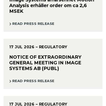
Analysis erhåller order om ca 2,6
MSEK
READ PRESS RELEASE
17 JUL 2026
– REGULATORY
NOTICE OF EXTRAORDINARY
GENERAL MEETING IN IMAGE
SYSTEMS AB (PUBL)
READ PRESS RELEASE
17 JUL 2026
– REGULATORY