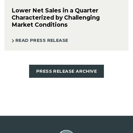
Lower Net Sales in a Quarter
Characterized by Challenging
Market Conditions
READ PRESS RELEASE
PRESS RELEASE ARCHIVE