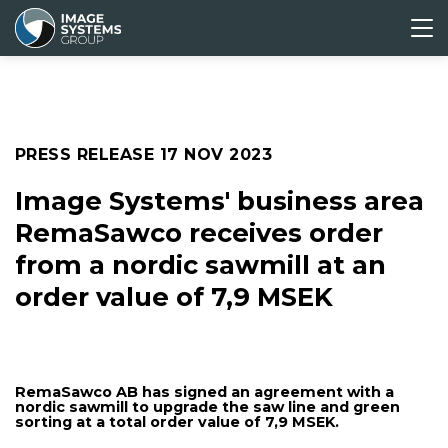
ABOUT
CORPORATE
MEDIA &
INVESTORS
US
GOVERNANCE
PRESS
Press releases
PRESS RELEASE
17 NOV 2023
Media archive
Image Systems' business area
RemaSawco receives order
from a nordic sawmill at an
order value of 7,9 MSEK
RemaSawco AB has signed an agreement with a
nordic sawmill to upgrade the saw line and green
sorting at a total order value of 7,9 MSEK.