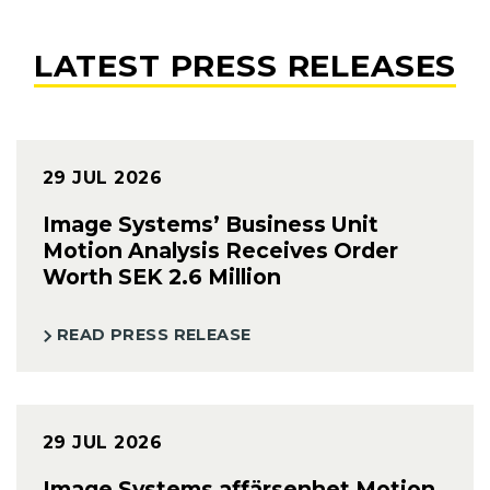
LATEST PRESS RELEASES
29 JUL 2026
Image Systems’ Business Unit
Motion Analysis Receives Order
Worth SEK 2.6 Million
READ PRESS RELEASE
29 JUL 2026
Image Systems affärsenhet Motion