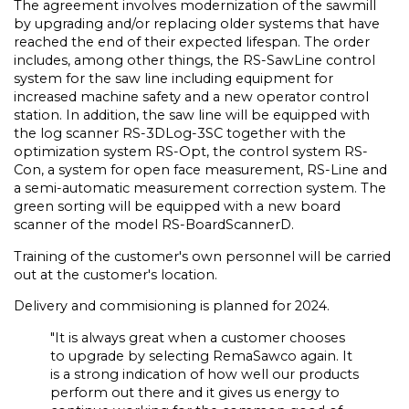
The agreement involves modernization of the sawmill
by upgrading and/or replacing older systems that have
reached the end of their expected lifespan. The order
includes, among other things, the RS-SawLine control
system for the saw line including equipment for
increased machine safety and a new operator control
station. In addition, the saw line will be equipped with
the log scanner RS-3DLog-3SC together with the
optimization system RS-Opt, the control system RS-
Con, a system for open face measurement, RS-Line and
a semi-automatic measurement correction system. The
green sorting will be equipped with a new board
scanner of the model RS-BoardScannerD.
Training of the customer's own personnel will be carried
out at the customer's location.
Delivery and commisioning is planned for 2024.
"It is always great when a customer chooses
to upgrade by selecting RemaSawco again. It
is a strong indication of how well our products
perform out there and it gives us energy to