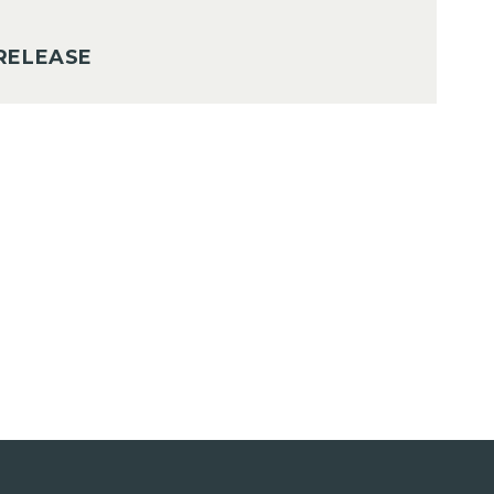
RELEASE