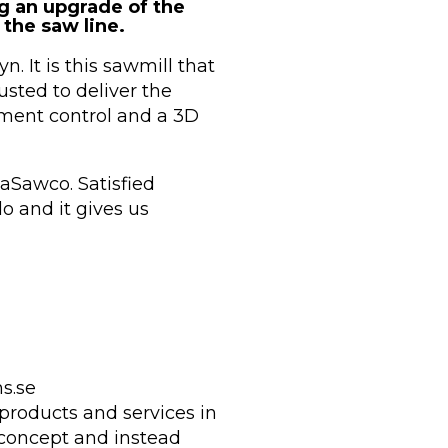
 an upgrade of the
the saw line.
. It is this sawmill that
sted to deliver the
ement control and a 3D
aSawco. Satisfied
 and it gives us
s.se
products and services in
 concept and instead