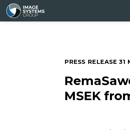
PRESS RELEASE
31
RemaSawco
MSEK fro