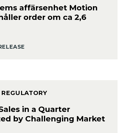
ems affärsenhet Motion
håller order om ca 2,6
RELEASE
– REGULATORY
ales in a Quarter
zed by Challenging Market