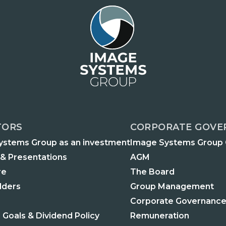
TORS
CORPORATE GOVE
ystems Group as an investment
Image Systems Group
 & Presentations
AGM
re
The Board
lders
Group Management
Corporate Governance
l Goals & Dividend Policy
Remuneration