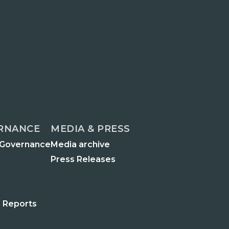
RNANCE
MEDIA & PRESS
 Governance
Media archive
Press Releases
 Reports