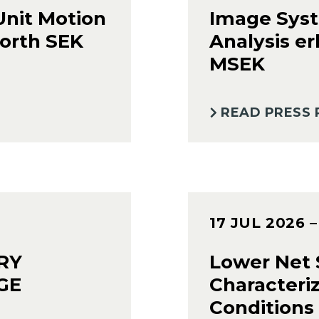
Unit Motion
Image Syst
orth SEK
Analysis er
MSEK
READ PRESS 
17 JUL 2026
RY
Lower Net S
GE
Characteri
Conditions