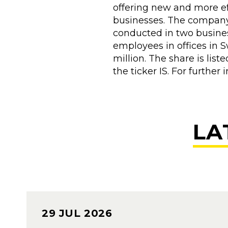
offering new and more ef
businesses. The company 
conducted in two busine
employees in offices in 
million. The share is li
the ticker IS. For furth
LA
29 JUL 2026