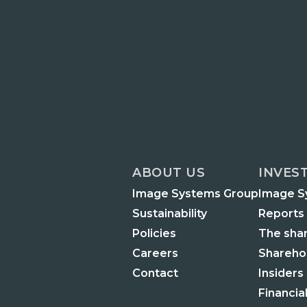
ABOUT US
INVES
Image Systems Group
Image S
Sustainability
Reports
Policies
The sha
Careers
Shareho
Contact
Insiders
Financia