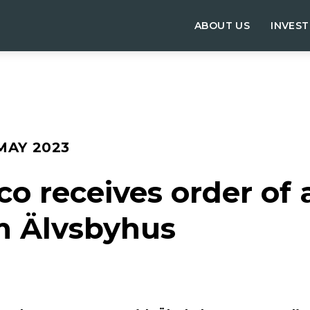
ABOUT US
INVES
 MAY 2023
 receives order of a
m Älvsbyhus