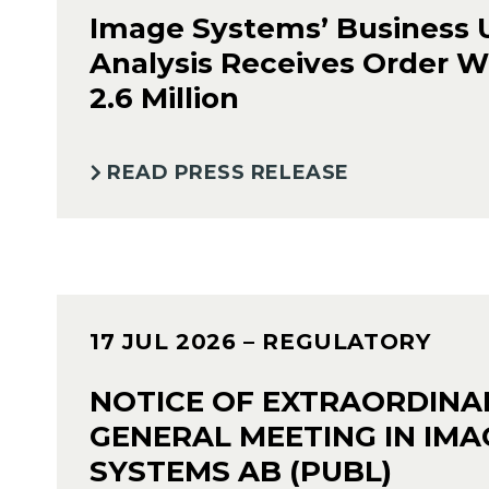
Image Systems’ Business 
Analysis Receives Order W
2.6 Million
READ PRESS RELEASE
17 JUL 2026
– REGULATORY
NOTICE OF EXTRAORDINA
GENERAL MEETING IN IMA
SYSTEMS AB (PUBL)