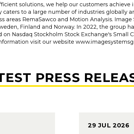
ficient solutions, we help our customers achieve i
caters to a large number of industries globally a
ss areas RemaSawco and Motion Analysis. Image 
Sweden, Finland and Norway. In 2022, the group ha
sted on Nasdaq Stockholm Stock Exchange's Small C
er information visit our website www.imagesystems
TEST PRESS RELEA
29 JUL 2026