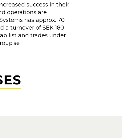
ncreased success in their
nd operations are
Systems has approx. 70
d a turnover of SEK 180
ap list and trades under
group.se
SES