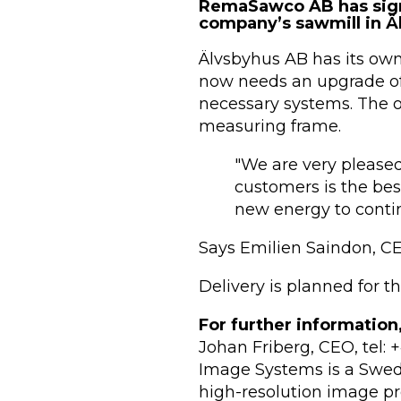
RemaSawco AB has sign
company’s sawmill in Äl
Älvsbyhus AB has its own s
now needs an upgrade of
necessary systems. The o
measuring frame.
"We are very pleased
customers is the be
new energy to conti
Says Emilien Saindon, 
Delivery is planned for t
For further information
Johan Friberg, CEO, tel:
Image Systems is a Swedi
high-resolution image pr