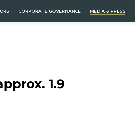
TORS
CORPORATE GOVERNANCE
MEDIA & PRESS
pprox. 1.9