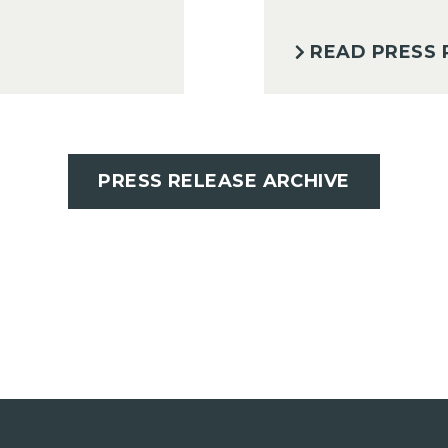
READ PRESS 
PRESS RELEASE ARCHIVE