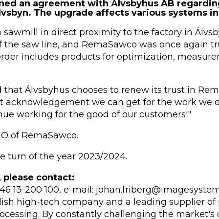
ed an agreement with Älvsbyhus AB regarding
vsbyn. The upgrade affects various systems in 
awmill in direct proximity to the factory in Älvsbyn
 the saw line, and RemaSawco was once again tru
rder includes products for optimization, measur
 that Älvsbyhus chooses to renew its trust in Rem
st acknowledgement we can get for the work we do
nue working for the good of our customers!"
CEO of RemaSawco.
he turn of the year 2023/2024.
, please contact:
 +46 13-200 100, e-mail: johan.friberg@imagesystem
sh high-tech company and a leading supplier of 
ocessing. By constantly challenging the market's