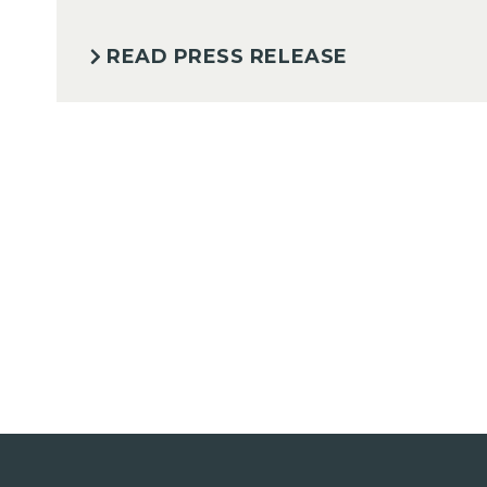
READ PRESS RELEASE