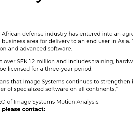
th African defense industry has entered into an a
 business area for delivery to an end user in Asia
on and advanced software.
st over SEK 1.2 million and includes training, har
y be licensed for a three-year period.
ns that Image Systems continues to strengthen it
r of specialized software on all continents,”
O of Image Systems Motion Analysis.
, please contact: