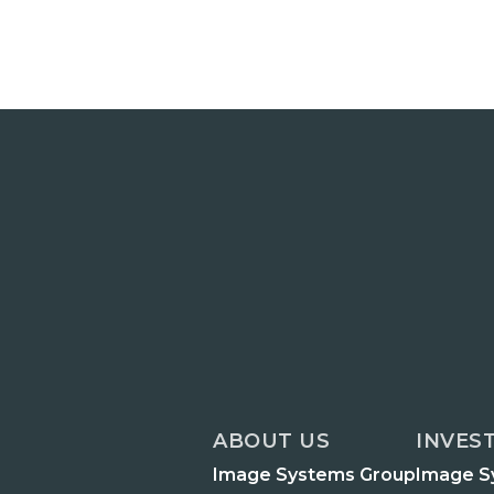
ABOUT US
INVES
Image Systems Group
Image S