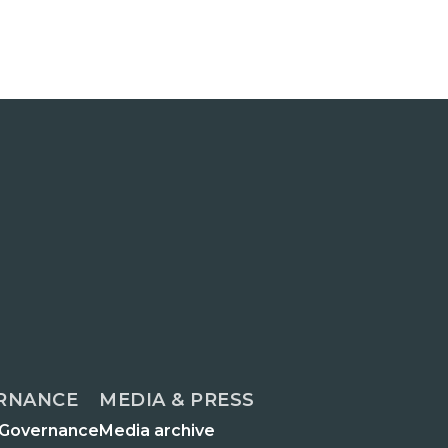
RNANCE
MEDIA & PRESS
 Governance
Media archive