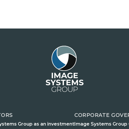
TORS
CORPORATE GOVE
ystems Group as an investment
Image Systems Group