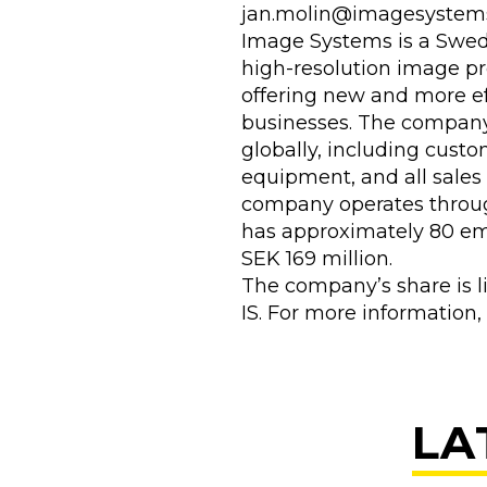
jan.molin@imagesystem
Image Systems is a Swedi
high-resolution image pr
offering new and more ef
businesses. The company 
globally, including custo
equipment, and all sales
company operates throu
has approximately 80 emp
SEK 169 million.
The company’s share is l
IS. For more information,
LA