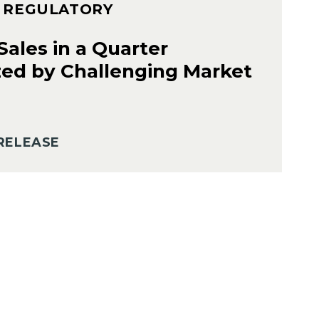
– REGULATORY
ales in a Quarter
zed by Challenging Market
RELEASE