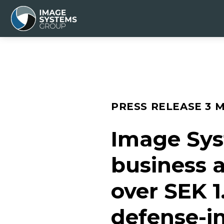
PRESS RELEASE
3 
Image Sys
business a
over SEK 1
defense-in