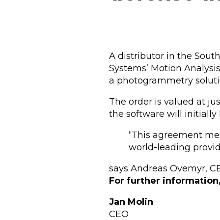
A distributor in the Sou
Systems’ Motion Analysis
a photogrammetry soluti
The order is valued at ju
the software will initiall
“This agreement mea
world-leading provide
says Andreas Ovemyr, CE
For further information
Jan Molin
CEO