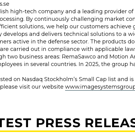
s.se
sh high-tech company and a leading provider of 
ocessing. By continuously challenging market co
ficient solutions, we help our customers achieve g
develops and delivers technical solutions to a wi
mers active in the defense sector. The products d
 are carried out in compliance with applicable law
gh two business areas: RemaSawco and Motion An
loyees in several countries. In 2025, the group ha
isted on Nasdaq Stockholm’s Small Cap list and is
 please visit our website
www.imagesystemsgroup
TEST PRESS RELEA