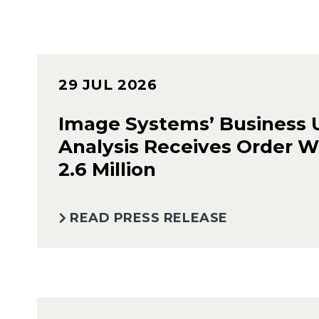
29 JUL 2026
Image Systems’ Business 
Analysis Receives Order W
2.6 Million
READ PRESS RELEASE