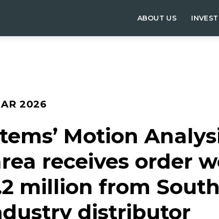
ABOUT US
INVES
MAR 2026
tems’ Motion Analys
rea receives order w
.2 million from South
dustry distributor