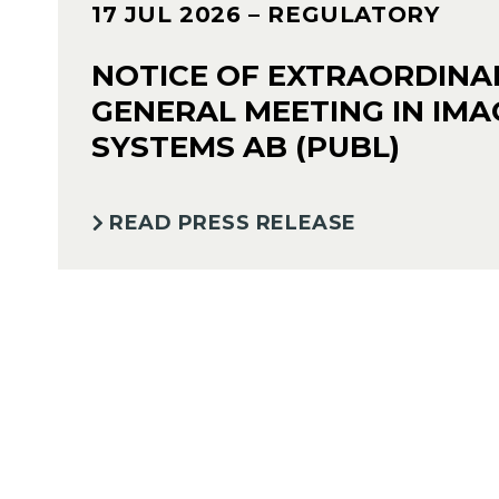
17 JUL 2026
– REGULATORY
NOTICE OF EXTRAORDINA
GENERAL MEETING IN IMA
SYSTEMS AB (PUBL)
READ PRESS RELEASE