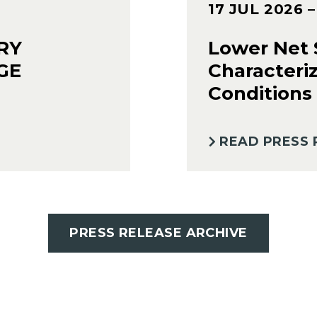
17 JUL 2026
RY
Lower Net S
GE
Characteri
Conditions
READ PRESS 
PRESS RELEASE ARCHIVE