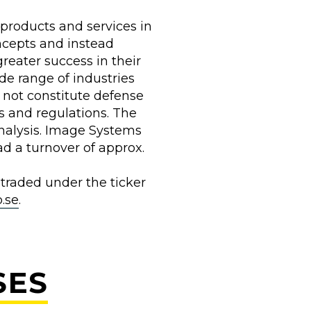
products and services in
ncepts and instead
reater success in their
de range of industries
o not constitute defense
s and regulations. The
alysis. Image Systems
d a turnover of approx.
 traded under the ticker
.se
.
SES