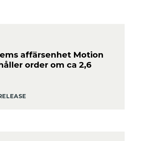
ems affärsenhet Motion
håller order om ca 2,6
RELEASE