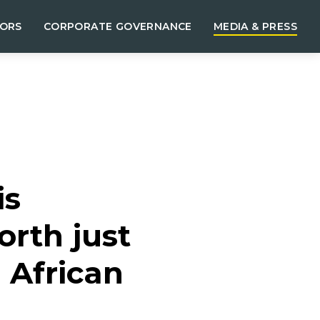
TORS
CORPORATE GOVERNANCE
MEDIA & PRESS
is
orth just
 African