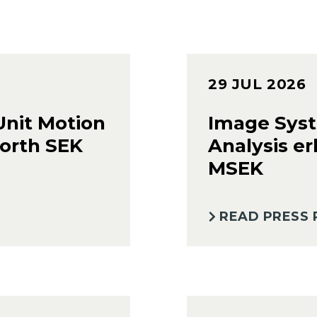
29 JUL 2026
Unit Motion
Image Syst
orth SEK
Analysis er
MSEK
READ PRESS 