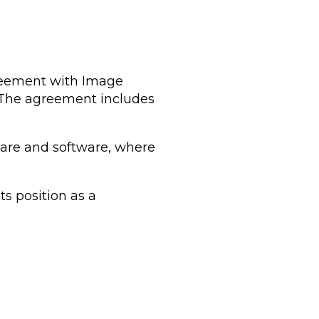
greement with Image
. The agreement includes
dware and software, where
s position as a