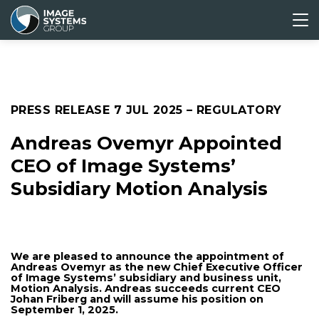
ABOUT
CORPORATE
MEDIA &
INVESTORS
US
GOVERNANCE
PRESS
Press releases
PRESS RELEASE
7 JUL 2025
– REGULATORY
Media archive
Andreas Ovemyr Appointed
CEO of Image Systems’
Subsidiary Motion Analysis
We are pleased to announce the appointment of
Andreas Ovemyr as the new Chief Executive Officer
of Image Systems’ subsidiary and business unit,
Motion Analysis. Andreas succeeds current CEO
Johan Friberg and will assume his position on
September 1, 2025.