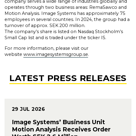
company serves a wide range of industries globally and
operates through two business areas: RemaSawco and
Motion Analysis. Image Systems has approximately 75
employees in several countries. In 2024, the group had a
turnover of approx. SEK 200 million.
The company’s share is listed on Nasdaq Stockholm’s
Small Cap list and is traded under the ticker IS.
For more information, please visit our
website
www.imagesystemsgroup.se
.
LATEST PRESS RELEASES
29 JUL 2026
Image Systems’ Business Unit
Motion Analysis Receives Order