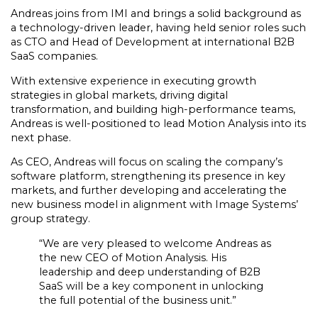
Andreas joins from IMI and brings a solid background as
a technology-driven leader, having held senior roles such
as CTO and Head of Development at international B2B
SaaS companies.
With extensive experience in executing growth
strategies in global markets, driving digital
transformation, and building high-performance teams,
Andreas is well-positioned to lead Motion Analysis into its
next phase.
As CEO, Andreas will focus on scaling the company’s
software platform, strengthening its presence in key
markets, and further developing and accelerating the
new business model in alignment with Image Systems’
group strategy.
“We are very pleased to welcome Andreas as
the new CEO of Motion Analysis. His
leadership and deep understanding of B2B
SaaS will be a key component in unlocking
the full potential of the business unit.”