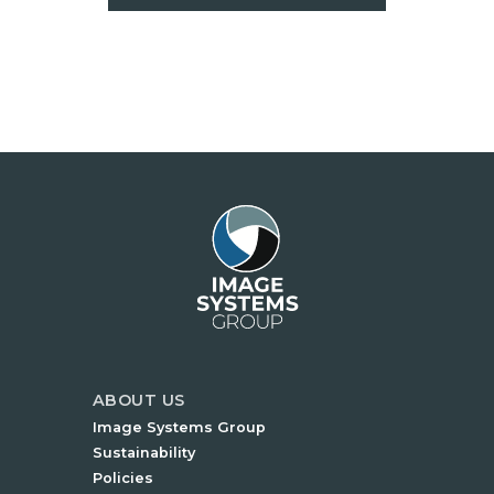
ABOUT US
Image Systems Group
Sustainability
Policies