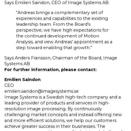
Says Emilien Saindon, CEO of Image Systems AB.
“Andreas brings a complementary set of
experiences and capabilities to the existing
leadership team. From the Board’s
perspective, we have high expectations for
the continued development of Motion
Analysis, and view Andreas’ appointment as a
step toward enabling that growth.”
Says Anders Fransson, Chairman of the Board, Image
Systems AB.
For further information, please contact:
Emilien Saindon
CEO
emilien.saindon@imagesystems.se
Image Systems is a Swedish high-tech company and a
leading provider of products and services in high-
resolution image processing. By continuously
challenging market concepts and instead offering new
and more efficient solutions, we help our customers
achieve greater success in their businesses. The