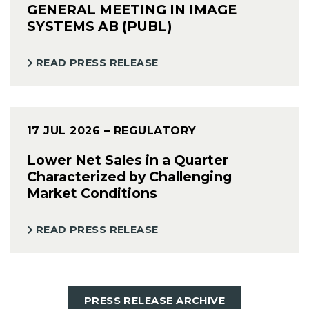
GENERAL MEETING IN IMAGE
SYSTEMS AB (PUBL)
READ PRESS RELEASE
17 JUL 2026
– REGULATORY
Lower Net Sales in a Quarter
Characterized by Challenging
Market Conditions
READ PRESS RELEASE
PRESS RELEASE ARCHIVE