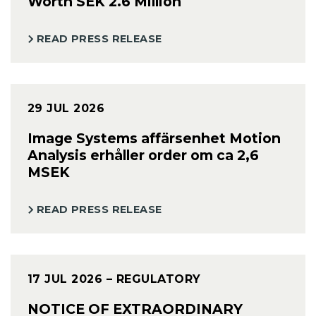
Worth SEK 2.6 Million
READ PRESS RELEASE
29 JUL 2026
Image Systems affärsenhet Motion
Analysis erhåller order om ca 2,6
MSEK
READ PRESS RELEASE
17 JUL 2026
– REGULATORY
NOTICE OF EXTRAORDINARY