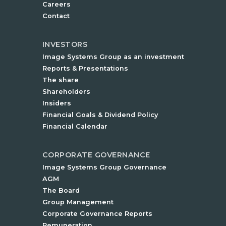
Careers
Contact
INVESTORS
Image Systems Group as an investment
Reports & Presentations
The share
Shareholders
Insiders
Financial Goals & Dividend Policy
Financial Calendar
CORPORATE GOVERNANCE
Image Systems Group Governance
AGM
The Board
Group Management
Corporate Governance Reports
Remuneration